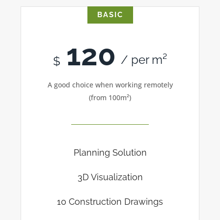
BASIC
120
/ per m²
$
A good choice when working remotely
(from 100m²)
Planning Solution
3D Visualization
10 Construction Drawings