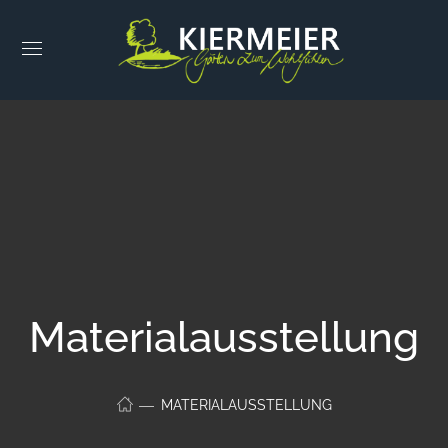
Materialausstellung
MATERIALAUSSTELLUNG