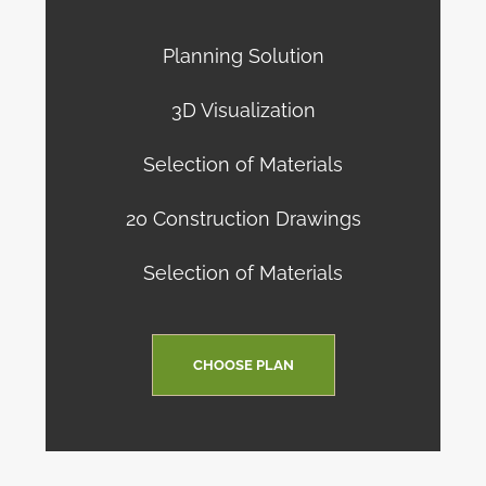
Planning Solution
3D Visualization
Selection of Materials
20 Construction Drawings
Selection of Materials
CHOOSE PLAN