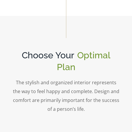
Choose Your
Optimal
Plan
The stylish and organized interior represents
the way to feel happy and complete. Design and
comfort are primarily important for the success
of a person’s life.