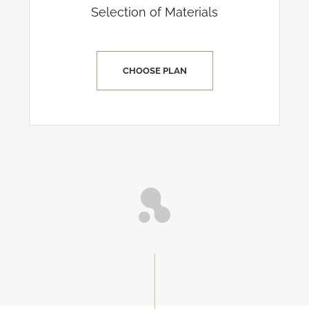
Selection of Materials
CHOOSE PLAN