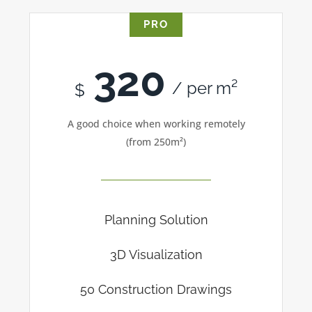
PRO
320
/ per m²
$
A good choice when working remotely
(from 250m²)
Planning Solution
3D Visualization
50 Construction Drawings