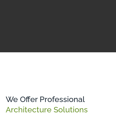
We Offer Professional
Architecture Solutions