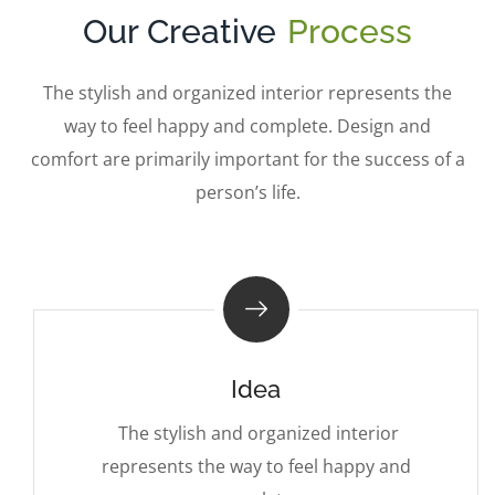
Our Creative
Process
The stylish and organized interior represents the
way to feel happy and complete. Design and
comfort are primarily important for the success of a
person’s life.
Idea
The stylish and organized interior
represents the way to feel happy and