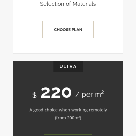
Selection of Materials
CHOOSE PLAN
ULTRA
220
/ per m²
$
A good choice when working remotely
(from 200m²)