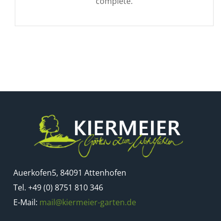
complete.
Auerkofen5, 84091 Attenhofen
Tel. +49 (0) 8751 810 346
E-Mail:
mail@kiermeier-garten.de