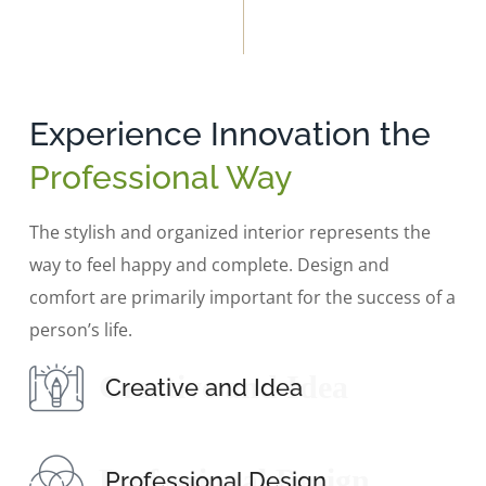
Experience Innovation the
Professional Way
The stylish and organized interior represents the
way to feel happy and complete. Design and
comfort are primarily important for the success of a
person’s life.
Creative and Idea
Creative and Idea
Professional Design
Professional Design