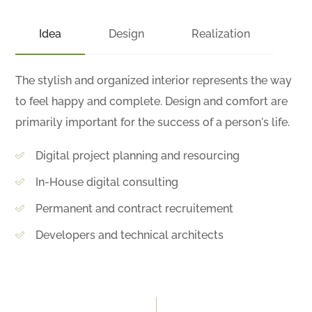
Idea
Design
Realization
The stylish and organized interior represents the way
to feel happy and complete. Design and comfort are
primarily important for the success of a person's life.
Digital project planning and resourcing
In-House digital consulting
Permanent and contract recruitement
Developers and technical architects