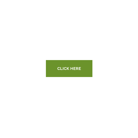
Are You Ready to
Makeover Your
Home?
CLICK HERE