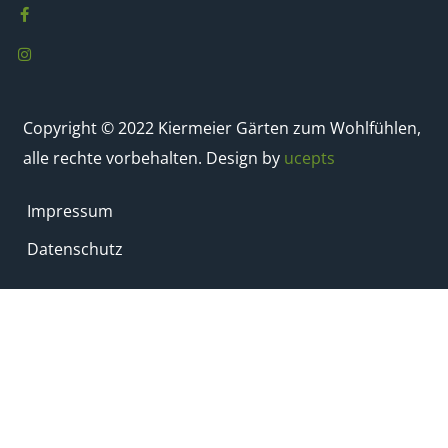
Copyright © 2022 Kiermeier Gärten zum Wohlfühlen,
alle rechte vorbehalten. Design by
ucepts
Impressum
Datenschutz