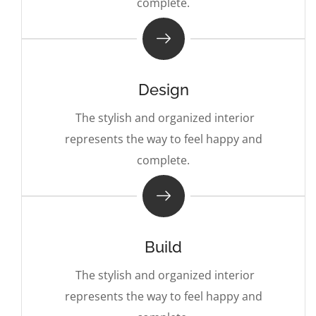
complete.
Design
The stylish and organized interior
represents the way to feel happy and
complete.
Build
The stylish and organized interior
represents the way to feel happy and