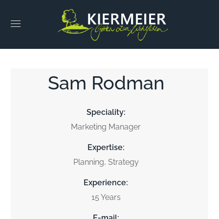
Sam Rodman
Speciality:
Marketing Manager
Expertise:
Planning, Strategy
Experience:
15 Years
E-mail: