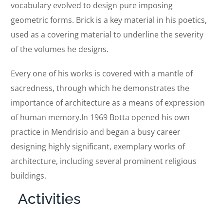
vocabulary evolved to design pure imposing
geometric forms. Brick is a key material in his poetics,
used as a covering material to underline the severity
of the volumes he designs.
Every one of his works is covered with a mantle of
sacredness, through which he demonstrates the
importance of architecture as a means of expression
of human memory.In 1969 Botta opened his own
practice in Mendrisio and began a busy career
designing highly significant, exemplary works of
architecture, including several prominent religious
buildings.
Activities