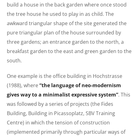
build a house in the back garden where once stood
the tree house he used to play in as child. The
awkward triangular shape of the site generated the
pure triangular plan of the house surrounded by
three gardens; an entrance garden to the north, a
breakfast garden to the east and green garden to the
south.
One example is the office building in Hochstrasse
(1988), where
“the language of neo-modernism
gives way to a minimalist expressive system”
. This
was followed by a series of projects (the Fides
Building, Building in Picassoplatz, SBV Training
Centre) in which the tension of construction
(implemented primarily through particular ways of