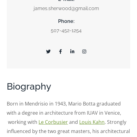
james.sherwood@gmail.com
Phone:
507-452-1254
Biography
Born in Mendrisio in 1943, Mario Botta graduated
with a degree in architecture from IUAV in Venice,
working with
Le Corbusier
and
Louis Kahn
. Strongly
influenced by the two great masters, his architectural