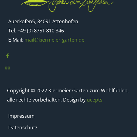
Auerkofen5, 84091 Attenhofen
Tel. +49 (0) 8751 810 346
E-Mail:
mail@kiermeier-garten.de
Copyright © 2022 Kiermeier Gärten zum Wohlfühlen,
alle rechte vorbehalten. Design by
ucepts
Impressum
Datenschutz