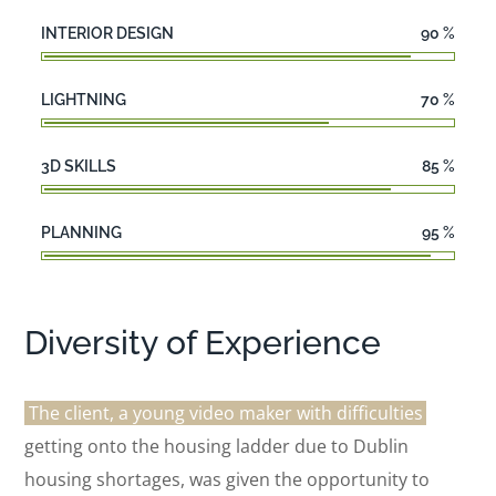
INTERIOR DESIGN
90
%
LIGHTNING
70
%
3D SKILLS
85
%
PLANNING
95
%
Diversity of Experience
The client, a young video maker with difficulties
getting onto the housing ladder due to Dublin
housing shortages, was given the opportunity to