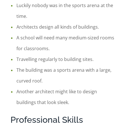
Luckily nobody was in the sports arena at the
time.
Architects design all kinds of buildings.
A school will need many medium-sized rooms
for classrooms.
Travelling regularly to building sites.
The building was a sports arena with a large,
curved roof.
Another architect might like to design
buildings that look sleek.
Professional Skills