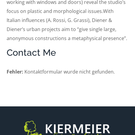
working with windows and doors) reveal the studio’s
focus on plastic and morphological issues.With
Italian influences (A. Rossi, G. Grassi), Diener &
Diener’s urban projects aim to “give single large,
anonymous constructions a metaphysical presence”.
Contact Me
Fehler:
Kontaktformular wurde nicht gefunden.